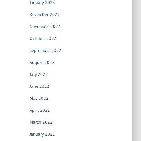
January 2023
December 2022
November 2022
October 2022
September 2022
August 2022
July 2022
June 2022
May 2022
April 2022
March 2022
January 2022