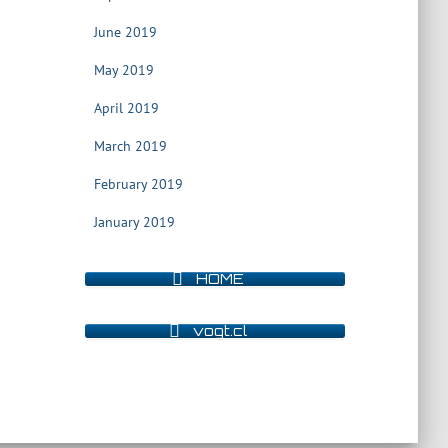
June 2019
May 2019
April 2019
March 2019
February 2019
January 2019
HOME
vogt.cl