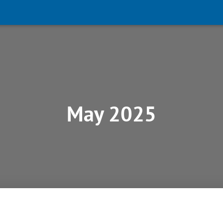
May 2025