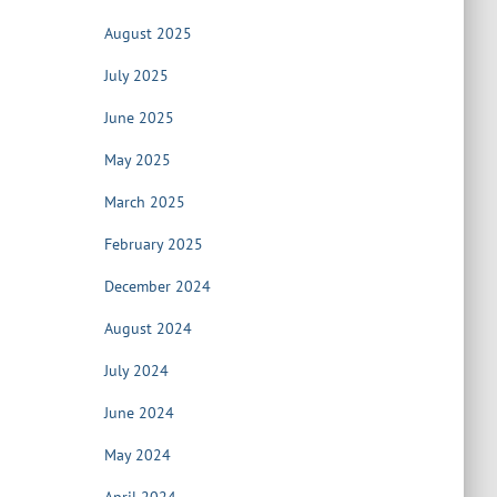
August 2025
July 2025
June 2025
May 2025
March 2025
February 2025
December 2024
August 2024
July 2024
June 2024
May 2024