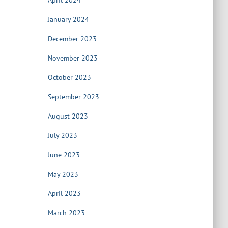
April 2024
January 2024
December 2023
November 2023
October 2023
September 2023
August 2023
July 2023
June 2023
May 2023
April 2023
March 2023