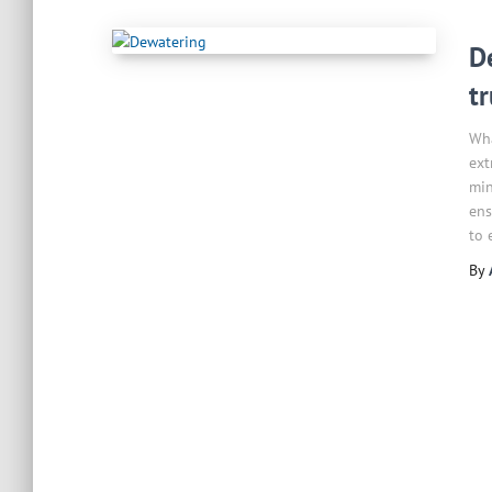
D
t
Wha
ext
min
ens
to 
By