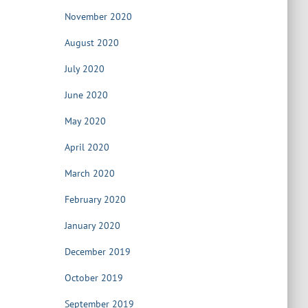
November 2020
August 2020
July 2020
June 2020
May 2020
April 2020
March 2020
February 2020
January 2020
December 2019
October 2019
September 2019