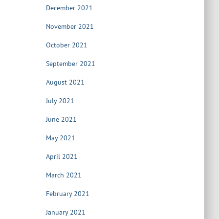
December 2021
November 2021
October 2021
September 2021
August 2021
July 2021
June 2021
May 2021
April 2021
March 2021
February 2021
January 2021