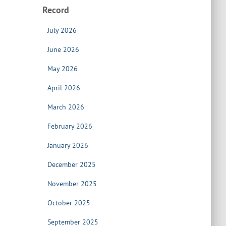
Record
July 2026
June 2026
May 2026
April 2026
March 2026
February 2026
January 2026
December 2025
November 2025
October 2025
September 2025