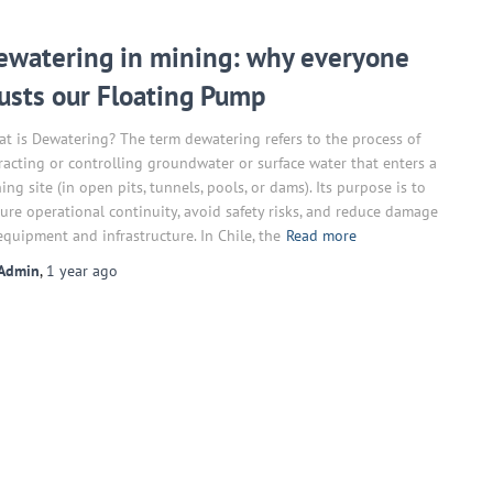
ewatering in mining: why everyone
rusts our Floating Pump
t is Dewatering? The term dewatering refers to the process of
racting or controlling groundwater or surface water that enters a
ing site (in open pits, tunnels, pools, or dams). Its purpose is to
ure operational continuity, avoid safety risks, and reduce damage
equipment and infrastructure. In Chile, the
Read more
Admin
,
1 year
ago