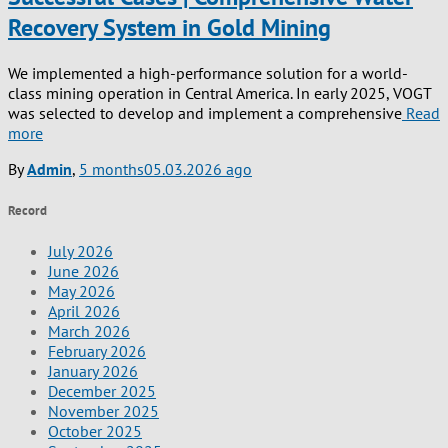
Recovery System in Gold Mining
We implemented a high-performance solution for a world-
class mining operation in Central America. In early 2025, VOGT
was selected to develop and implement a comprehensive
Read
more
By
Admin
,
5 months
05.03.2026
ago
Record
July 2026
June 2026
May 2026
April 2026
March 2026
February 2026
January 2026
December 2025
November 2025
October 2025