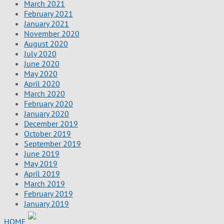
March 2021
February 2021
January 2021
November 2020
August 2020
July 2020
June 2020
May 2020
April 2020
March 2020
February 2020
January 2020
December 2019
October 2019
September 2019
June 2019
May 2019
April 2019
March 2019
February 2019
January 2019
HOME