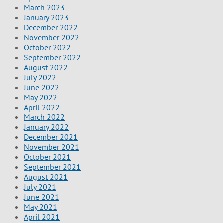
March 2023
January 2023
December 2022
November 2022
October 2022
September 2022
August 2022
July 2022
June 2022
May 2022
April 2022
March 2022
January 2022
December 2021
November 2021
October 2021
September 2021
August 2021
July 2021
June 2021
May 2021
April 2021