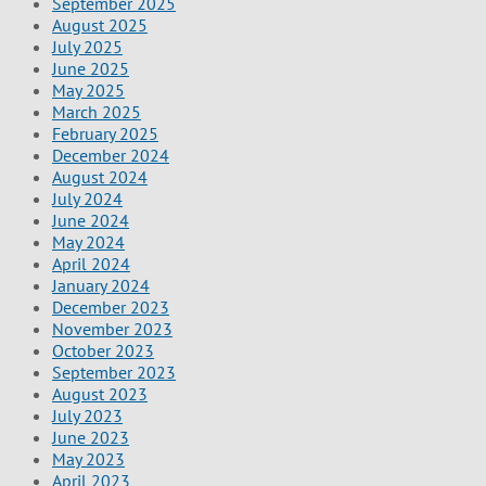
September 2025
August 2025
July 2025
June 2025
May 2025
March 2025
February 2025
December 2024
August 2024
July 2024
June 2024
May 2024
April 2024
January 2024
December 2023
November 2023
October 2023
September 2023
August 2023
July 2023
June 2023
May 2023
April 2023