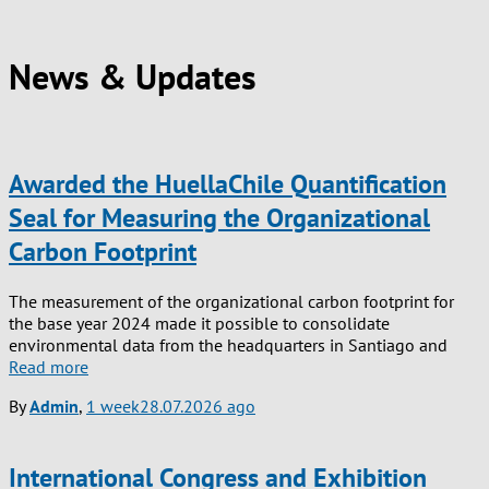
News & Updates
Awarded the HuellaChile Quantification
Seal for Measuring the Organizational
Carbon Footprint
The measurement of the organizational carbon footprint for
the base year 2024 made it possible to consolidate
environmental data from the headquarters in Santiago and
Read more
By
Admin
,
1 week
28.07.2026
ago
International Congress and Exhibition