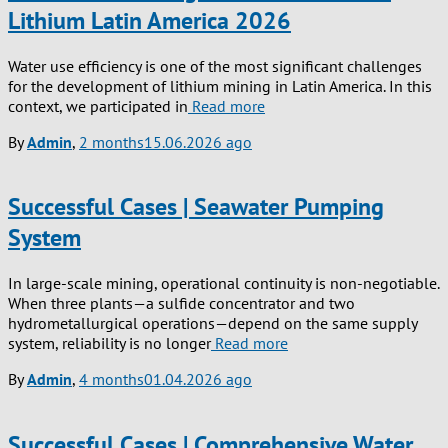
Lithium Latin America 2026
Water use efficiency is one of the most significant challenges
for the development of lithium mining in Latin America. In this
context, we participated in
Read more
By
Admin
,
2 months
15.06.2026
ago
Successful Cases | Seawater Pumping
System
In large-scale mining, operational continuity is non-negotiable.
When three plants—a sulfide concentrator and two
hydrometallurgical operations—depend on the same supply
system, reliability is no longer
Read more
By
Admin
,
4 months
01.04.2026
ago
Successful Cases | Comprehensive Water