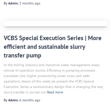
By
Admin
,
5 months
ago
VCBS Special Execution Series | More
efficient and sustainable slurry
transfer pump
In the mining industry and industrial water management, every
minute of operation counts. Efficiency in pumping processes
translates into higher productivity, lower costs, and safer
operations. Aware of this need, we present the VCBS Special
Execution Series, a revolutionary design that is changing the way
slurry transfer is carried out
Read more
By
Admin
,
6 months
ago