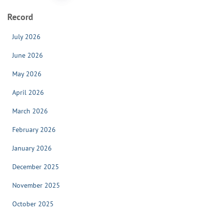
pagination
Record
July 2026
June 2026
May 2026
April 2026
March 2026
February 2026
January 2026
December 2025
November 2025
October 2025