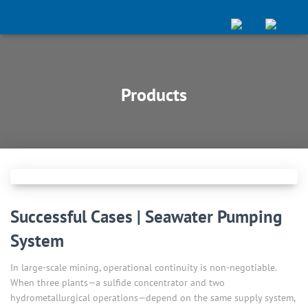
Products
Successful Cases | Seawater Pumping
System
In large-scale mining, operational continuity is non-negotiable.
When three plants—a sulfide concentrator and two
hydrometallurgical operations—depend on the same supply system,