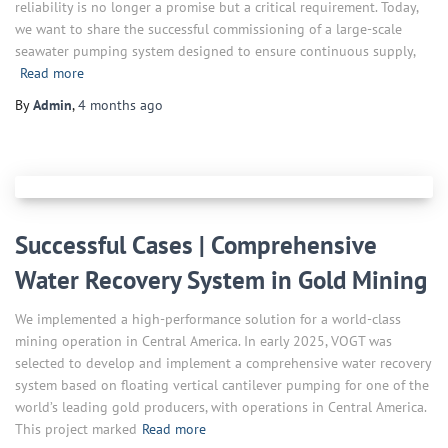
reliability is no longer a promise but a critical requirement. Today,
we want to share the successful commissioning of a large-scale
seawater pumping system designed to ensure continuous supply,
Read more
By
Admin
,
4 months
ago
Successful Cases | Comprehensive
Water Recovery System in Gold Mining
We implemented a high-performance solution for a world-class
mining operation in Central America. In early 2025, VOGT was
selected to develop and implement a comprehensive water recovery
system based on floating vertical cantilever pumping for one of the
world’s leading gold producers, with operations in Central America.
This project marked
Read more