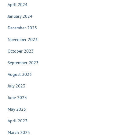
April 2024
January 2024
December 2023
November 2023
October 2023
September 2023
August 2023
July 2023
June 2023
May 2023
April 2023
March 2023