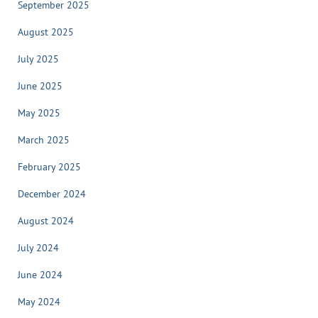
September 2025
August 2025
July 2025
June 2025
May 2025
March 2025
February 2025
December 2024
August 2024
July 2024
June 2024
May 2024