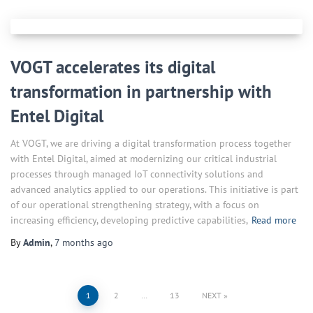
VOGT accelerates its digital
transformation in partnership with
Entel Digital
At VOGT, we are driving a digital transformation process together
with Entel Digital, aimed at modernizing our critical industrial
processes through managed IoT connectivity solutions and
advanced analytics applied to our operations. This initiative is part
of our operational strengthening strategy, with a focus on
increasing efficiency, developing predictive capabilities,
Read more
By
Admin
,
7 months
ago
Posts
1
2
…
13
NEXT