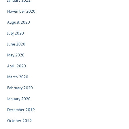
January 2021
November 2020
August 2020
July 2020
June 2020
May 2020
April 2020
March 2020
February 2020
January 2020
December 2019
October 2019