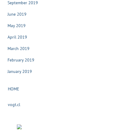
September 2019
June 2019
May 2019
April 2019
March 2019
February 2019
January 2019
HOME
vogt.cl