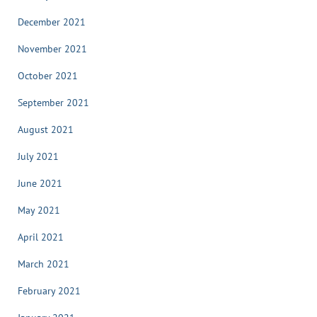
December 2021
November 2021
October 2021
September 2021
August 2021
July 2021
June 2021
May 2021
April 2021
March 2021
February 2021