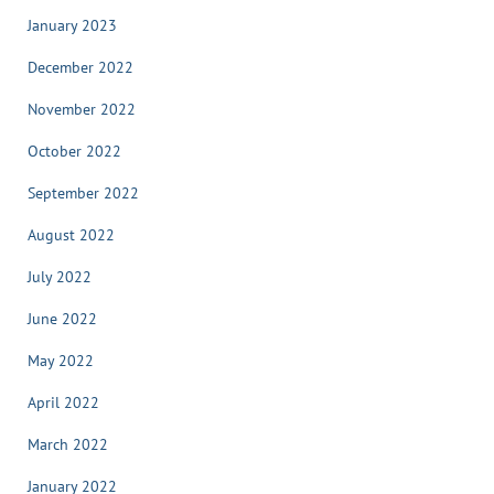
January 2023
December 2022
November 2022
October 2022
September 2022
August 2022
July 2022
June 2022
May 2022
April 2022
March 2022
January 2022