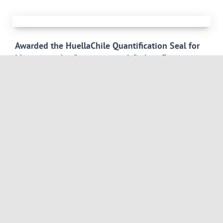
Awarded the HuellaChile Quantification Seal for
Measuring the Organizational Carbon Footprint
The measurement of the organizational carbon footprint for
the base year 2024 made it possible to consolidate
environmental data from the headquarters in Santiago and the
branches in Puerto Montt and Antofagasta, incorporating
Scope 1,
Read more
International Congress and Exhibition Lithium
Latin America 2026