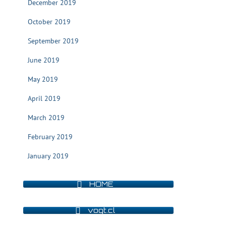
December 2019
October 2019
September 2019
June 2019
May 2019
April 2019
March 2019
February 2019
January 2019
HOME
vogt.cl