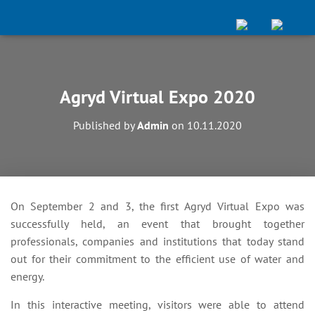
Agryd Virtual Expo 2020
Published by
Admin
on
10.11.2020
On September 2 and 3, the first Agryd Virtual Expo was
successfully held, an event that brought together
professionals, companies and institutions that today stand
out for their commitment to the efficient use of water and
energy.
In this interactive meeting, visitors were able to attend