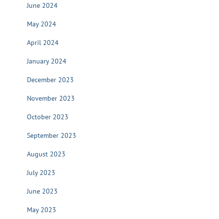
June 2024
May 2024
April 2024
January 2024
December 2023
November 2023
October 2023
September 2023
August 2023
July 2023
June 2023
May 2023