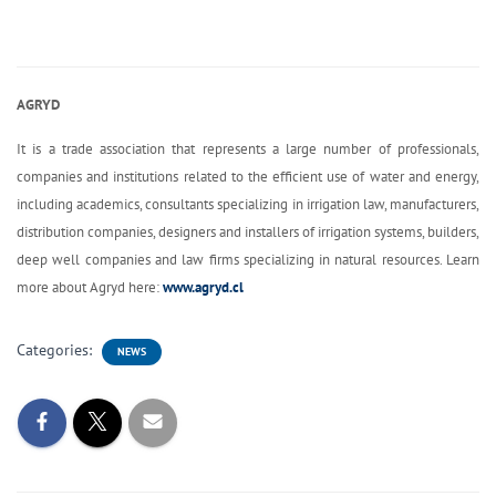
AGRYD
It is a trade association that represents a large number of professionals,
companies and institutions related to the efficient use of water and energy,
including academics, consultants specializing in irrigation law, manufacturers,
distribution companies, designers and installers of irrigation systems, builders,
deep well companies and law firms specializing in natural resources. Learn
more about Agryd here:
www.agryd.cl
Categories:
NEWS