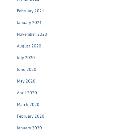
February 2021
January 2021
November 2020
August 2020
July 2020
June 2020
May 2020
April 2020
March 2020
February 2020
January 2020