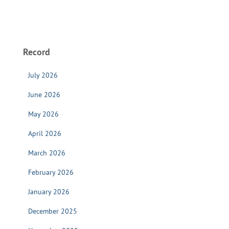
Record
July 2026
June 2026
May 2026
April 2026
March 2026
February 2026
January 2026
December 2025