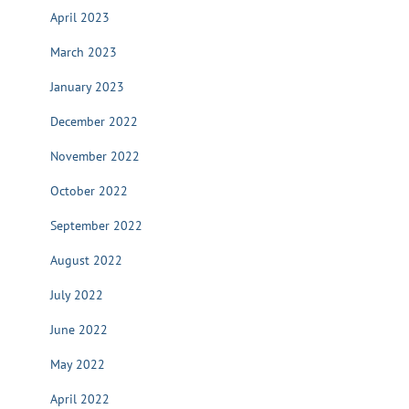
April 2023
March 2023
January 2023
December 2022
November 2022
October 2022
September 2022
August 2022
July 2022
June 2022
May 2022
April 2022