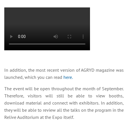
In addition, the most recent version of AGRYD magazine was
launched, which you can read
here.
The event will be open throughout the month of September.
Therefore, visitors will still be able to view booths,
download material and connect with exhibitors. In addition,
they will be able to review all the talks on the program in the
Relive Auditorium at the Expo itself.