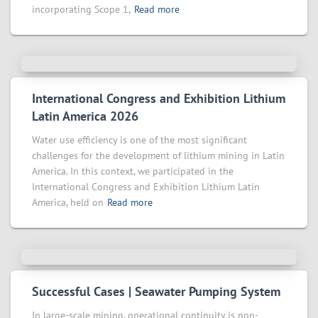
incorporating Scope 1,
Read more
International Congress and Exhibition Lithium
Latin America 2026
Water use efficiency is one of the most significant
challenges for the development of lithium mining in Latin
America. In this context, we participated in the
International Congress and Exhibition Lithium Latin
America, held on
Read more
Successful Cases | Seawater Pumping System
In large-scale mining, operational continuity is non-