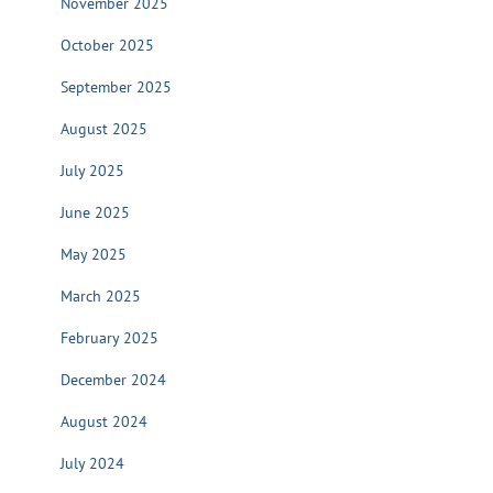
November 2025
October 2025
September 2025
August 2025
July 2025
June 2025
May 2025
March 2025
February 2025
December 2024
August 2024
July 2024