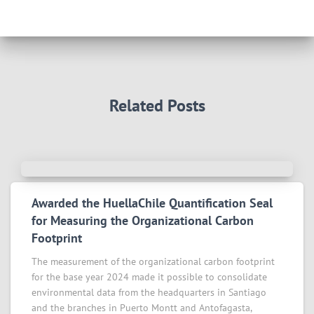
Related Posts
Awarded the HuellaChile Quantification Seal
for Measuring the Organizational Carbon
Footprint
The measurement of the organizational carbon footprint
for the base year 2024 made it possible to consolidate
environmental data from the headquarters in Santiago
and the branches in Puerto Montt and Antofagasta,