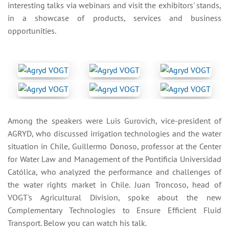
interesting talks via webinars and visit the exhibitors' stands,
in a showcase of products, services and business
opportunities.
Among the speakers were Luis Gurovich, vice-president of
AGRYD, who discussed irrigation technologies and the water
situation in Chile, Guillermo Donoso, professor at the Center
for Water Law and Management of the Pontificia Universidad
Católica, who analyzed the performance and challenges of
the water rights market in Chile. Juan Troncoso, head of
VOGT's Agricultural Division, spoke about the new
Complementary Technologies to Ensure Efficient Fluid
Transport. Below you can watch his talk.