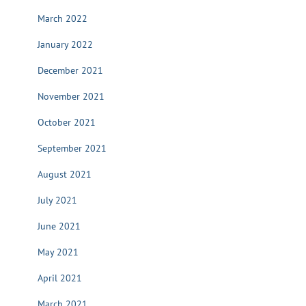
March 2022
January 2022
December 2021
November 2021
October 2021
September 2021
August 2021
July 2021
June 2021
May 2021
April 2021
March 2021