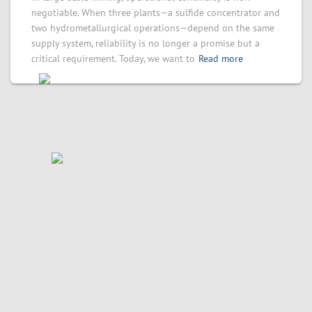
negotiable. When three plants—a sulfide concentrator and
two hydrometallurgical operations—depend on the same
supply system, reliability is no longer a promise but a
critical requirement. Today, we want to
Read more