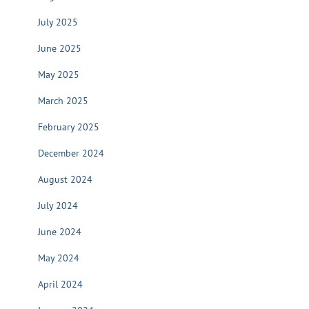
July 2025
June 2025
May 2025
March 2025
February 2025
December 2024
August 2024
July 2024
June 2024
May 2024
April 2024