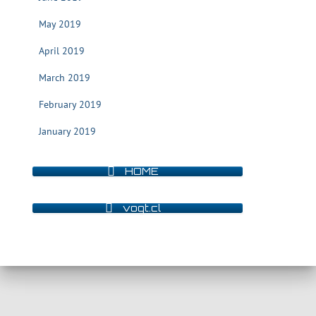
May 2019
April 2019
March 2019
February 2019
January 2019
HOME
vogt.cl