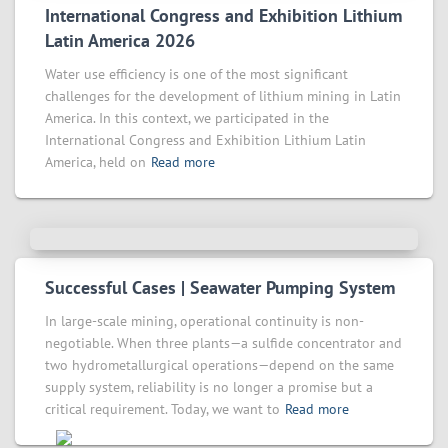
International Congress and Exhibition Lithium
Latin America 2026
Water use efficiency is one of the most significant
challenges for the development of lithium mining in Latin
America. In this context, we participated in the
International Congress and Exhibition Lithium Latin
America, held on
Read more
Successful Cases | Seawater Pumping System
In large-scale mining, operational continuity is non-
negotiable. When three plants—a sulfide concentrator and
two hydrometallurgical operations—depend on the same
supply system, reliability is no longer a promise but a
critical requirement. Today, we want to
Read more