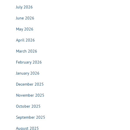
July 2026
June 2026
May 2026
April 2026
March 2026
February 2026
January 2026
December 2025
November 2025
October 2025
September 2025
August 2025