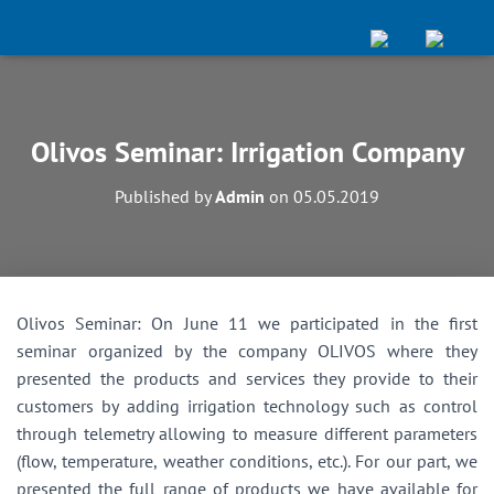
Olivos Seminar: Irrigation Company
Published by
Admin
on
05.05.2019
Olivos Seminar: On June 11 we participated in the first
seminar organized by the company OLIVOS where they
presented the products and services they provide to their
customers by adding irrigation technology such as control
through telemetry allowing to measure different parameters
(flow, temperature, weather conditions, etc.). For our part, we
presented the full range of products we have available for