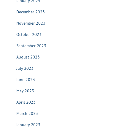
January 2024
December 2023
November 2023
October 2023
September 2023
August 2023
July 2023
June 2023
May 2023
April 2023
March 2023
January 2023