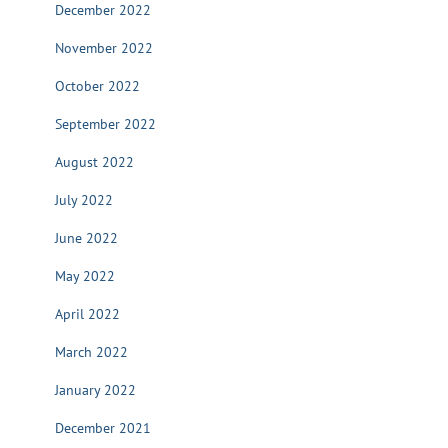
December 2022
November 2022
October 2022
September 2022
August 2022
July 2022
June 2022
May 2022
April 2022
March 2022
January 2022
December 2021