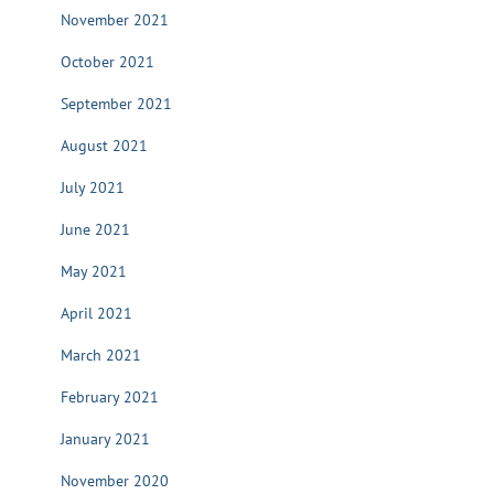
November 2021
October 2021
September 2021
August 2021
July 2021
June 2021
May 2021
April 2021
March 2021
February 2021
January 2021
November 2020