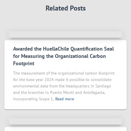
Related Posts
Awarded the HuellaChile Quantification Seal
for Measuring the Organizational Carbon
Footprint
The measurement of the organizational carbon footprint
for the base year 2024 made it possible to consolidate
environmental data from the headquarters in Santiago
and the branches in Puerto Montt and Antofagasta,
incorporating Scope 1,
Read more