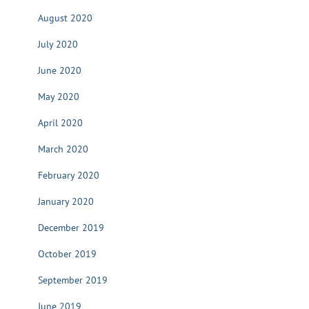
August 2020
July 2020
June 2020
May 2020
April 2020
March 2020
February 2020
January 2020
December 2019
October 2019
September 2019
June 2019