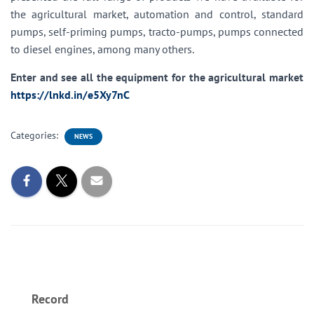
the agricultural market, automation and control, standard
pumps, self-priming pumps, tracto-pumps, pumps connected
to diesel engines, among many others.
Enter and see all the equipment for the agricultural market
https://lnkd.in/e5Xy7nC
Categories:
NEWS
Record