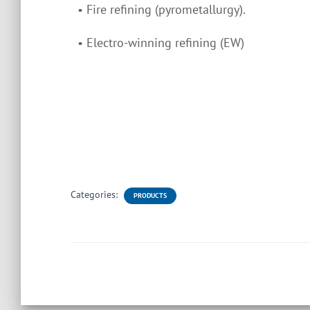
• Fire refining (pyrometallurgy).
• Electro-winning refining (EW)
Categories:
PRODUCTS