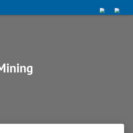
Mining