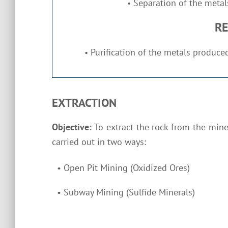
Separation of the metals
•
RE
Purification of the metals produced
•
EXTRACTION
Objective:
To extract the rock from the mine
carried out in two ways:
•
Open Pit Mining (Oxidized Ores)
•
Subway Mining (Sulfide Minerals)