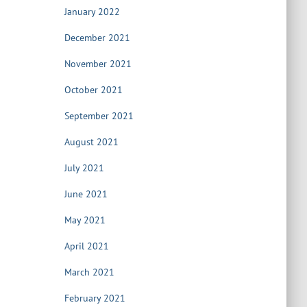
January 2022
December 2021
November 2021
October 2021
September 2021
August 2021
July 2021
June 2021
May 2021
April 2021
March 2021
February 2021