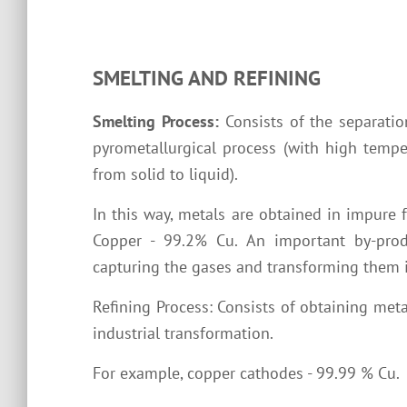
SMELTING AND REFINING
Smelting Process:
Consists of the separatio
pyrometallurgical process (with high tempe
from solid to liquid).
In this way, metals are obtained in impure 
Copper - 99.2% Cu. An important by-produ
capturing the gases and transforming them i
Refining Process: Consists of obtaining metal
industrial transformation.
For example, copper cathodes - 99.99 % Cu.