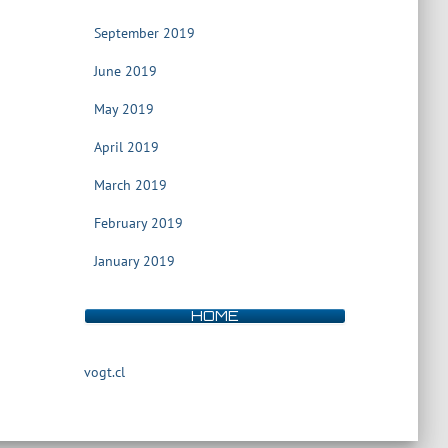
September 2019
June 2019
May 2019
April 2019
March 2019
February 2019
January 2019
HOME
vogt.cl