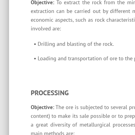
Objective:
To extract the rock from the mi
extraction can be carried out by different
economic aspects, such as rock characterist
involved are:
•
Drilling and blasting of the rock.
•
Loading and transportation of ore to the 
PROCESSING
Objective:
The ore is subjected to several pr
content) to make its sale possible or to prep
a great diversity of metallurgical processe
main methods are: