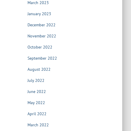
March 2023
January 2023
December 2022
November 2022
October 2022
September 2022
August 2022
July 2022
June 2022
May 2022
April 2022
March 2022