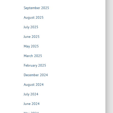
September 2025
August 2025
July 2025
June 2025
May 2025
March 2025
February 2025
December 2024
August 2024
July 2024
June 2024