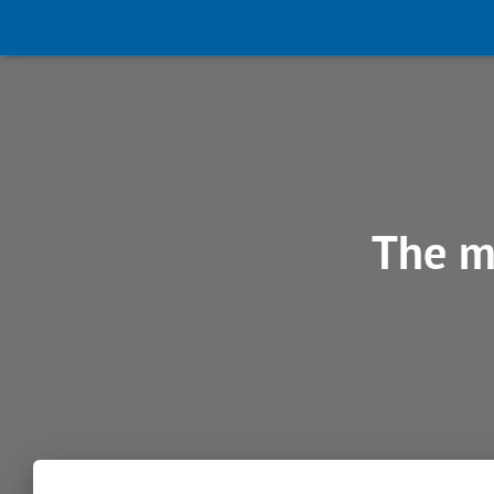
The m