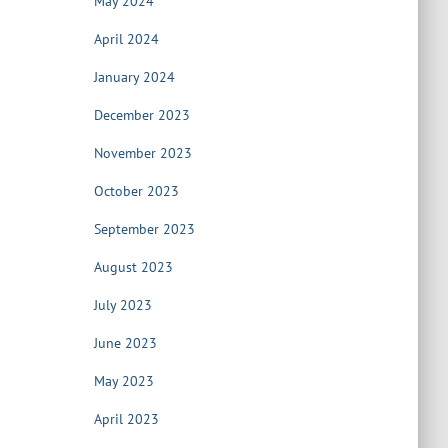
May 2024
April 2024
January 2024
December 2023
November 2023
October 2023
September 2023
August 2023
July 2023
June 2023
May 2023
April 2023