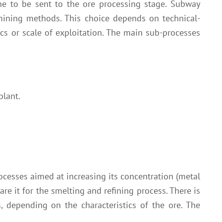
ne to be sent to the ore processing stage. Subway
 mining methods. This choice depends on technical-
ics or scale of exploitation. The main sub-processes
plant.
ocesses aimed at increasing its concentration (metal
are it for the smelting and refining process. There is
s, depending on the characteristics of the ore. The