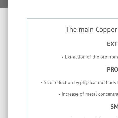
The main Copper 
EXT
Extraction of the ore from
•
PRO
Size reduction by physical methods t
•
Increase of metal concentra
•
SM