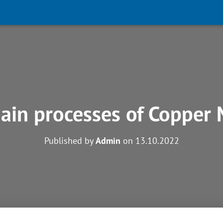
ain processes of Copper 
Published by
Admin
on
13.10.2022