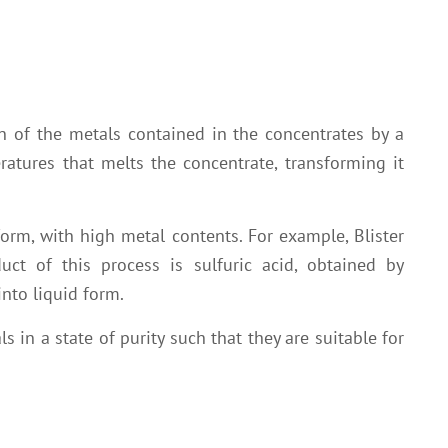
n of the metals contained in the concentrates by a
ratures that melts the concentrate, transforming it
form, with high metal contents. For example, Blister
ct of this process is sulfuric acid, obtained by
nto liquid form.
s in a state of purity such that they are suitable for