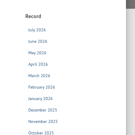
Record
July 2026
June 2026
May 2026
April 2026
March 2026
February 2026
January 2026
December 2025
November 2025
October 2025