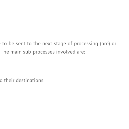
 to be sent to the next stage of processing (ore) or
. The main sub-processes involved are:
o their destinations.