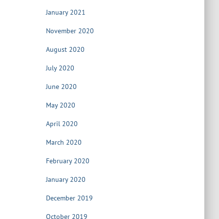
January 2021
November 2020
August 2020
July 2020
June 2020
May 2020
April 2020
March 2020
February 2020
January 2020
December 2019
October 2019