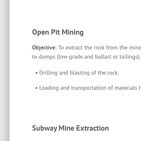
Open Pit Mining
Objective:
To extract the rock from the mine
to dumps (low grade and ballast or tailings)
•
Drilling and blasting of the rock.
•
Loading and transportation of materials t
Subway Mine Extraction