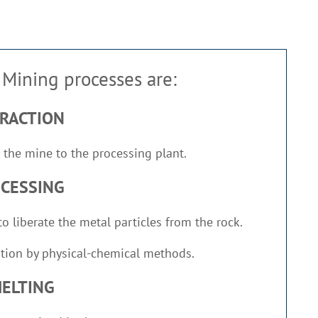
Mining processes are:
RACTION
 the mine to the processing plant.
CESSING
o liberate the metal particles from the rock.
tion by physical-chemical methods.
ELTING