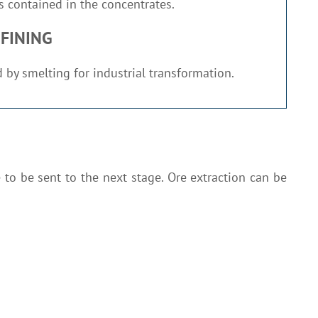
 contained in the concentrates.
FINING
 by smelting for industrial transformation.
 to be sent to the next stage. Ore extraction can be