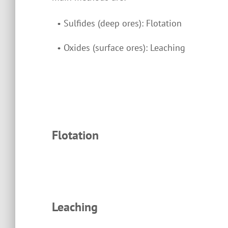
•
Sulfides (deep ores): Flotation
•
Oxides (surface ores): Leaching
Flotation
Leaching