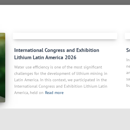
International Congress and Exhibition
S
Lithium Latin America 2026
In
ne
Water use efficiency is one of the most significant
a
challenges for the development of lithium mining in
sa
Latin America. In this context, we participated in the
bu
International Congress and Exhibition Lithium Latin
America, held on
Read more
l