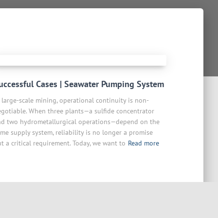
uccessful Cases | Seawater Pumping System
 large-scale mining, operational continuity is non-
gotiable. When three plants—a sulfide concentrator
nd two hydrometallurgical operations—depend on the
me supply system, reliability is no longer a promise
t a critical requirement. Today, we want to
Read more