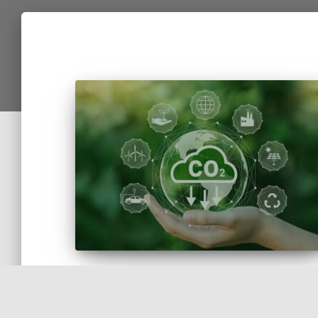
Awarded the HuellaChile Quantification Sea
for Measuring the Organizational Carbon
Footprint