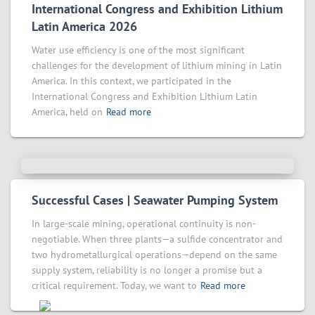
International Congress and Exhibition Lithium
Latin America 2026
Water use efficiency is one of the most significant
challenges for the development of lithium mining in Latin
America. In this context, we participated in the
International Congress and Exhibition Lithium Latin
America, held on
Read more
Successful Cases | Seawater Pumping System
In large-scale mining, operational continuity is non-
negotiable. When three plants—a sulfide concentrator and
two hydrometallurgical operations—depend on the same
supply system, reliability is no longer a promise but a
critical requirement. Today, we want to
Read more