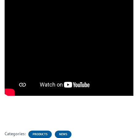
Categories:
PRODUCTS
NEWS