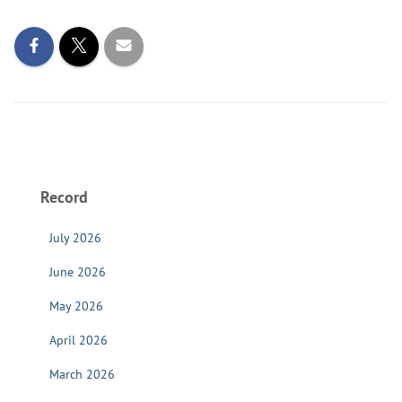
Record
July 2026
June 2026
May 2026
April 2026
March 2026