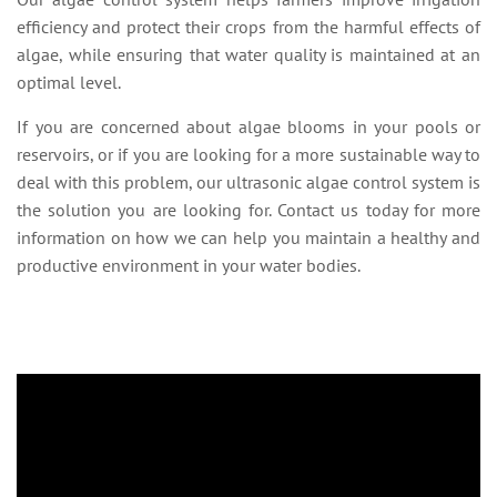
efficiency and protect their crops from the harmful effects of
algae, while ensuring that water quality is maintained at an
optimal level.
If you are concerned about algae blooms in your pools or
reservoirs, or if you are looking for a more sustainable way to
deal with this problem, our ultrasonic algae control system is
the solution you are looking for. Contact us today for more
information on how we can help you maintain a healthy and
productive environment in your water bodies.