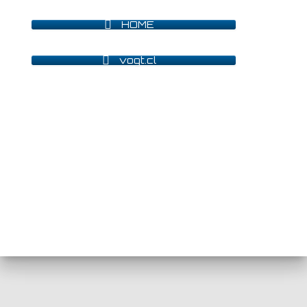
HOME
vogt.cl