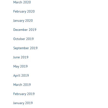
March 2020
February 2020
January 2020
December 2019
October 2019
September 2019
June 2019
May 2019
April 2019
March 2019
February 2019
January 2019