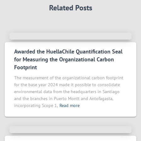
Related Posts
Awarded the HuellaChile Quantification Seal
for Measuring the Organizational Carbon
Footprint
The measurement of the organizational carbon footprint
for the base year 2024 made it possible to consolidate
environmental data from the headquarters in Santiago
and the branches in Puerto Montt and Antofagasta,
incorporating Scope 1,
Read more