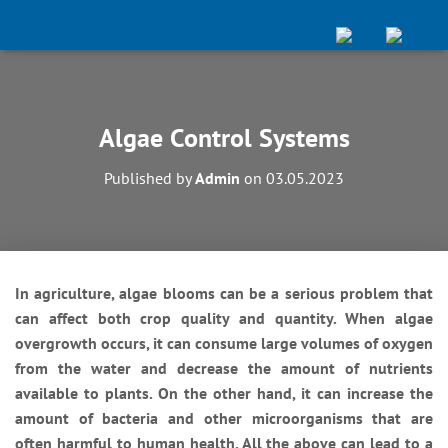
Algae Control Systems
Published by
Admin
on
03.05.2023
In agriculture, algae blooms can be a serious problem that
can affect both crop quality and quantity. When algae
overgrowth occurs, it can consume large volumes of oxygen
from the water and decrease the amount of nutrients
available to plants. On the other hand, it can increase the
amount of bacteria and other microorganisms that are
often harmful to human health. All the above can lead to a