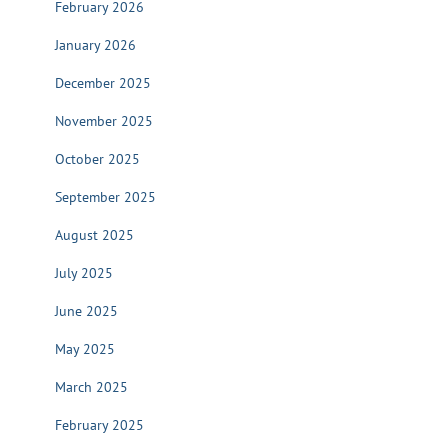
February 2026
January 2026
December 2025
November 2025
October 2025
September 2025
August 2025
July 2025
June 2025
May 2025
March 2025
February 2025