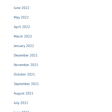
June 2022
May 2022
April 2022
March 2022
January 2022
December 2021
November 2021
October 2021
September 2021
August 2021
July 2021