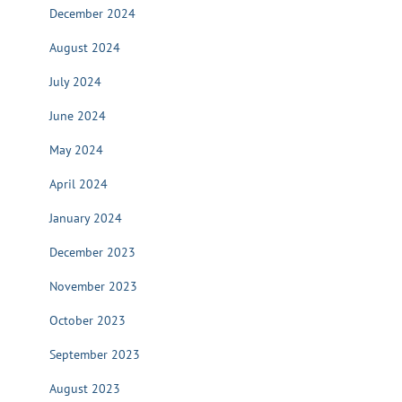
December 2024
August 2024
July 2024
June 2024
May 2024
April 2024
January 2024
December 2023
November 2023
October 2023
September 2023
August 2023