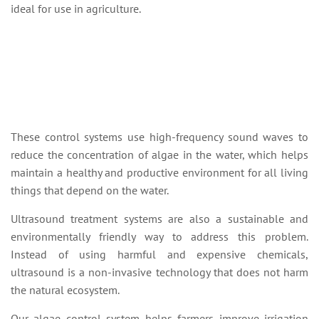
ideal for use in agriculture.
These control systems use high-frequency sound waves to
reduce the concentration of algae in the water, which helps
maintain a healthy and productive environment for all living
things that depend on the water.
Ultrasound treatment systems are also a sustainable and
environmentally friendly way to address this problem.
Instead of using harmful and expensive chemicals,
ultrasound is a non-invasive technology that does not harm
the natural ecosystem.
Our algae control system helps farmers improve irrigation