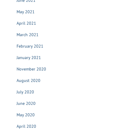
June 2021
May 2021
April 2021
March 2021
February 2021
January 2021
November 2020
August 2020
July 2020
June 2020
May 2020
April 2020