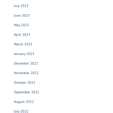
July 2023
June 2023
May 2023
April 2023
March 2023
January 2023
December 2022
November 2022
October 2022
September 2022
August 2022
July 2022