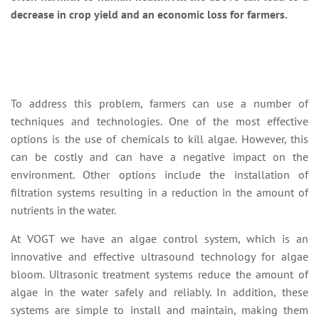
decrease in crop yield and an economic loss for farmers.
To address this problem, farmers can use a number of
techniques and technologies. One of the most effective
options is the use of chemicals to kill algae. However, this
can be costly and can have a negative impact on the
environment. Other options include the installation of
filtration systems resulting in a reduction in the amount of
nutrients in the water.
At VOGT we have an algae control system, which is an
innovative and effective ultrasound technology for algae
bloom. Ultrasonic treatment systems reduce the amount of
algae in the water safely and reliably. In addition, these
systems are simple to install and maintain, making them