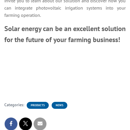
invite you to learn about our solution and discover how you
can integrate photovoltaic irrigation systems into your
farming operation.
Solar energy can be an excellent solution
for the future of your farming business!
Categories:
PRODUCTS
NEWS