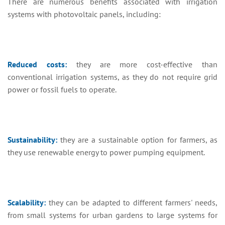
There are numerous benefits associated with irrigation
systems with photovoltaic panels, including:
Reduced costs:
they are more cost-effective than
conventional irrigation systems, as they do not require grid
power or fossil fuels to operate.
Sustainability:
they are a sustainable option for farmers, as
they use renewable energy to power pumping equipment.
Scalability:
they can be adapted to different farmers' needs,
from small systems for urban gardens to large systems for