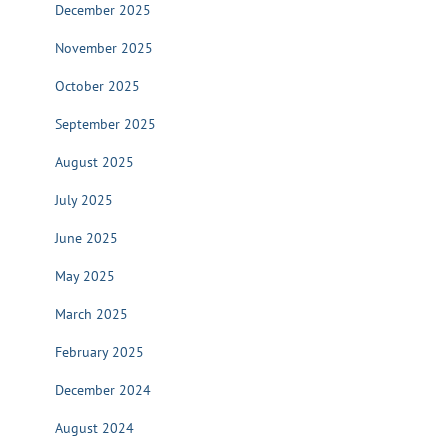
December 2025
November 2025
October 2025
September 2025
August 2025
July 2025
June 2025
May 2025
March 2025
February 2025
December 2024
August 2024