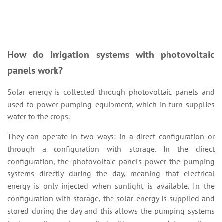
How do irrigation systems with photovoltaic
panels work?
Solar energy is collected through photovoltaic panels and
used to power pumping equipment, which in turn supplies
water to the crops.
They can operate in two ways: in a direct configuration or
through a configuration with storage. In the direct
configuration, the photovoltaic panels power the pumping
systems directly during the day, meaning that electrical
energy is only injected when sunlight is available. In the
configuration with storage, the solar energy is supplied and
stored during the day and this allows the pumping systems