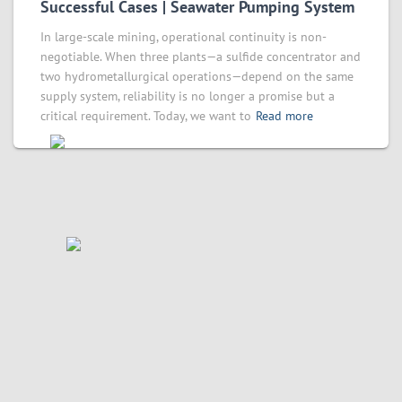
Successful Cases | Seawater Pumping System
In large-scale mining, operational continuity is non-
negotiable. When three plants—a sulfide concentrator and
two hydrometallurgical operations—depend on the same
supply system, reliability is no longer a promise but a
critical requirement. Today, we want to
Read more