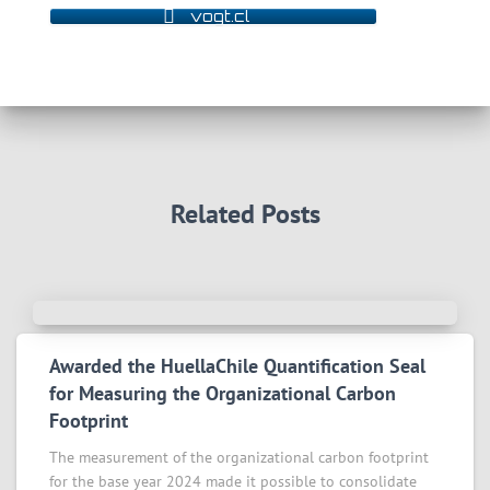
vogt.cl
Related Posts
Awarded the HuellaChile Quantification Seal
for Measuring the Organizational Carbon
Footprint
The measurement of the organizational carbon footprint
for the base year 2024 made it possible to consolidate