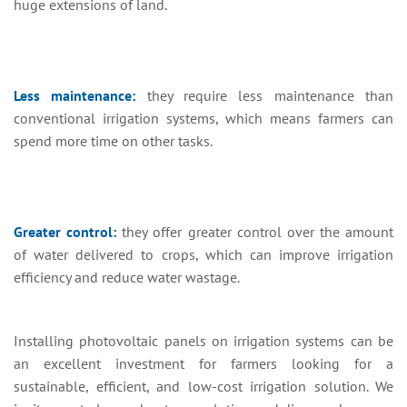
huge extensions of land.
Less maintenance:
they require less maintenance than
conventional irrigation systems, which means farmers can
spend more time on other tasks.
Greater control:
they offer greater control over the amount
of water delivered to crops, which can improve irrigation
efficiency and reduce water wastage.
Installing photovoltaic panels on irrigation systems can be
an excellent investment for farmers looking for a
sustainable, efficient, and low-cost irrigation solution. We