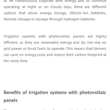
to be continuously supplied with energy and to continue
operating at night or on cloudy days, there are different
options that allow energy storage, lithium-ion batteries,
thermal storage or storage through hydrogen batteries.
Irrigation systems with photovoltaic panels are highly
efficient, as they use renewable energy and do not rely on
grid power or fossil fuels to operate. This means that farmers
can save on energy costs and reduce their carbon footprint at
the same time.
Benefits of irrigation systems with photovoltaic
panels