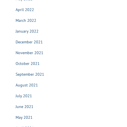
April 2022
March 2022
January 2022
December 2021
November 2021
October 2021
September 2021
August 2021
July 2021
June 2021
May 2021