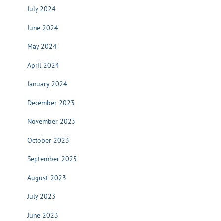
July 2024
June 2024
May 2024
April 2024
January 2024
December 2023
November 2023
October 2023
September 2023
August 2023
July 2023
June 2023