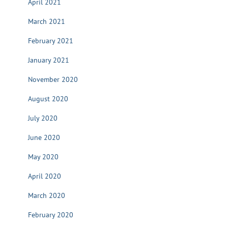
April 2021
March 2021
February 2021
January 2021
November 2020
August 2020
July 2020
June 2020
May 2020
April 2020
March 2020
February 2020