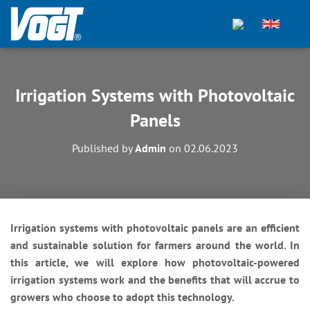
Irrigation Systems with Photovoltaic
Panels
Published by
Admin
on
02.06.2023
Irrigation systems with photovoltaic panels are an efficient
and sustainable solution for farmers around the world. In
this article, we will explore how photovoltaic-powered
irrigation systems work and the benefits that will accrue to
growers who choose to adopt this technology.