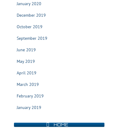
January 2020
December 2019
October 2019
September 2019
June 2019
May 2019
April 2019
March 2019
February 2019
January 2019
HOME