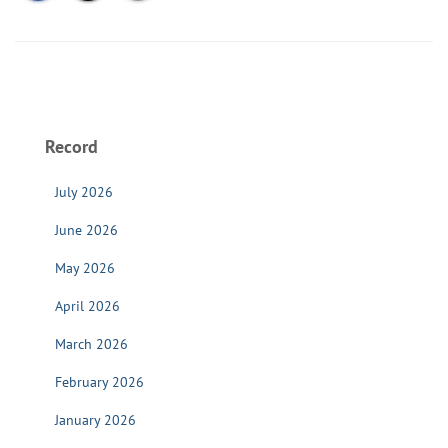
Record
July 2026
June 2026
May 2026
April 2026
March 2026
February 2026
January 2026