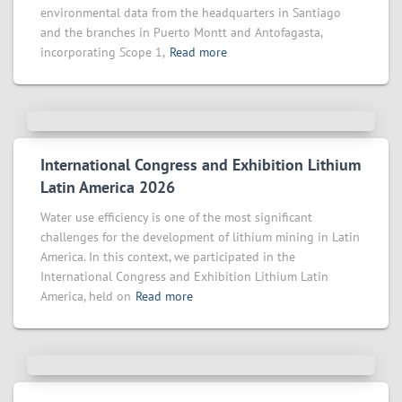
environmental data from the headquarters in Santiago
and the branches in Puerto Montt and Antofagasta,
incorporating Scope 1,
Read more
International Congress and Exhibition Lithium
Latin America 2026
Water use efficiency is one of the most significant
challenges for the development of lithium mining in Latin
America. In this context, we participated in the
International Congress and Exhibition Lithium Latin
America, held on
Read more