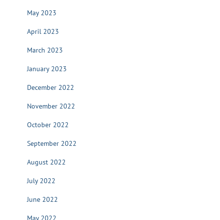
May 2023
April 2023
March 2023
January 2023
December 2022
November 2022
October 2022
September 2022
August 2022
July 2022
June 2022
May 2022