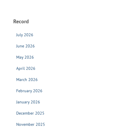
Record
July 2026
June 2026
May 2026
April 2026
March 2026
February 2026
January 2026
December 2025
November 2025