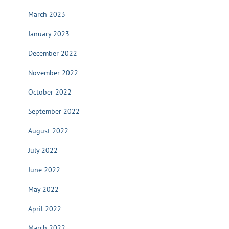
March 2023
January 2023
December 2022
November 2022
October 2022
September 2022
August 2022
July 2022
June 2022
May 2022
April 2022
March 2022