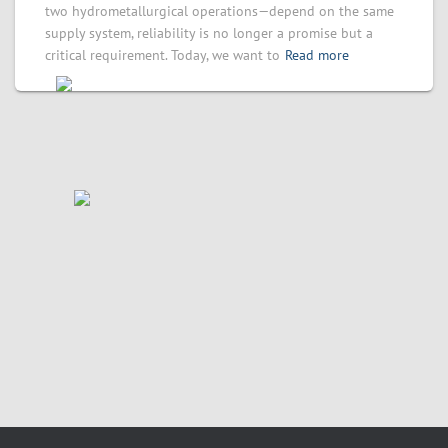
two hydrometallurgical operations—depend on the same
supply system, reliability is no longer a promise but a
critical requirement. Today, we want to
Read more