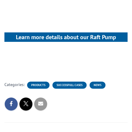
Learn more details about our Raft Pump
Categories:
PRODUCTS
SUCCESSFULL CASES
NEWS