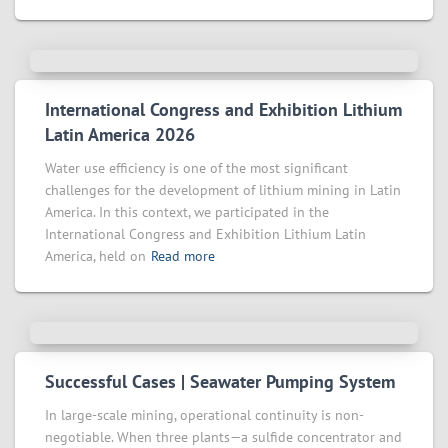
International Congress and Exhibition Lithium
Latin America 2026
Water use efficiency is one of the most significant
challenges for the development of lithium mining in Latin
America. In this context, we participated in the
International Congress and Exhibition Lithium Latin
America, held on
Read more
Successful Cases | Seawater Pumping System
In large-scale mining, operational continuity is non-
negotiable. When three plants—a sulfide concentrator and