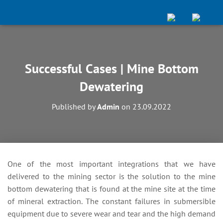
Successful Cases | Mine Bottom
Dewatering
Published by
Admin
on
23.09.2022
One of the most important integrations that we have
delivered to the mining sector is the solution to the mine
bottom dewatering that is found at the mine site at the time
of mineral extraction. The constant failures in submersible
equipment due to severe wear and tear and the high demand