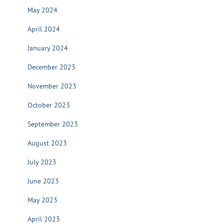
May 2024
April 2024
January 2024
December 2023
November 2023
October 2023
September 2023
August 2023
July 2023
June 2023
May 2023
April 2023