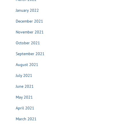
January 2022
December 2021
November 2021
October 2021
September 2021
August 2021
July 2021
June 2021
May 2021
April 2021
March 2021