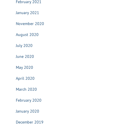
February 2021
January 2021
November 2020
August 2020
July 2020
June 2020
May 2020
April 2020
March 2020
February 2020
January 2020
December 2019