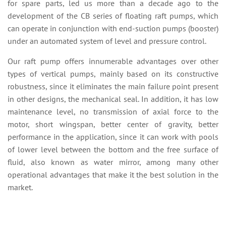
for spare parts, led us more than a decade ago to the
development of the CB series of floating raft pumps, which
can operate in conjunction with end-suction pumps (booster)
under an automated system of level and pressure control.
Our raft pump offers innumerable advantages over other
types of vertical pumps, mainly based on its constructive
robustness, since it eliminates the main failure point present
in other designs, the mechanical seal. In addition, it has low
maintenance level, no transmission of axial force to the
motor, short wingspan, better center of gravity, better
performance in the application, since it can work with pools
of lower level between the bottom and the free surface of
fluid, also known as water mirror, among many other
operational advantages that make it the best solution in the
market.