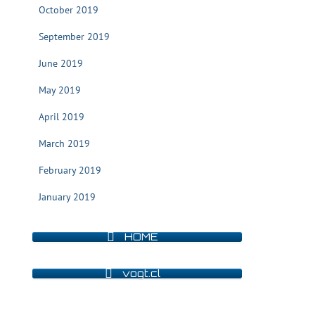
October 2019
September 2019
June 2019
May 2019
April 2019
March 2019
February 2019
January 2019
HOME
vogt.cl