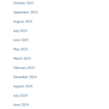
October 2025
September 2025
August 2025
July 2025
June 2025
May 2025
March 2025
February 2025
December 2024
August 2024
July 2024
June 2024