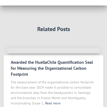
Related Posts
Awarded the HuellaChile Quantification Seal
for Measuring the Organizational Carbon
Footprint
The measurement of the organizational carbon footprint
for the base year 2024 made it possible to consolidate
environmental data from the headquarters in Santiago
and the branches in Puerto Montt and Antofagasta,
incorporating Scope 1,
Read more