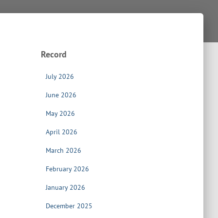
Record
July 2026
June 2026
May 2026
April 2026
March 2026
February 2026
January 2026
December 2025