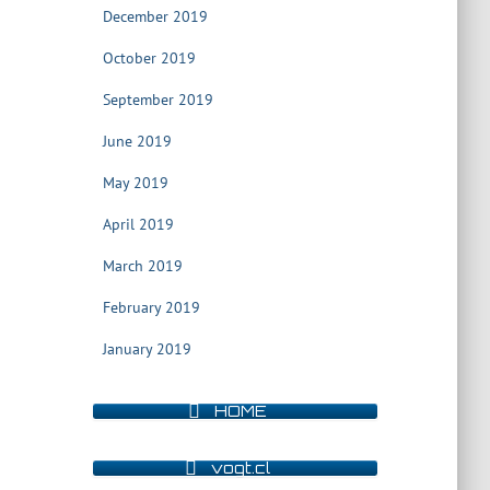
December 2019
October 2019
September 2019
June 2019
May 2019
April 2019
March 2019
February 2019
January 2019
HOME
vogt.cl