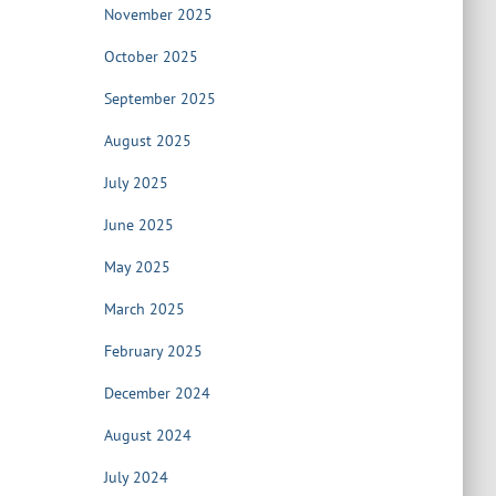
November 2025
October 2025
September 2025
August 2025
July 2025
June 2025
May 2025
March 2025
February 2025
December 2024
August 2024
July 2024