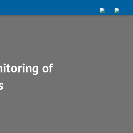
itoring of
s