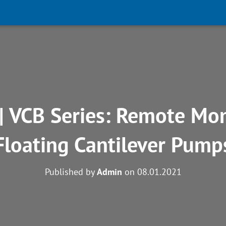
| VCB Series: Remote Mon
Floating Cantilever Pump
Published by
Admin
on
08.01.2021