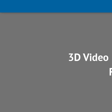
3D Video 