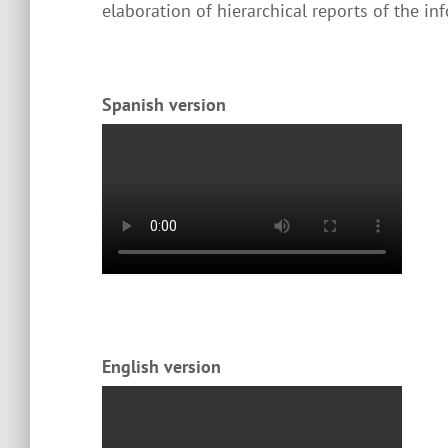
elaboration of hierarchical reports of the inf
Spanish version
English version