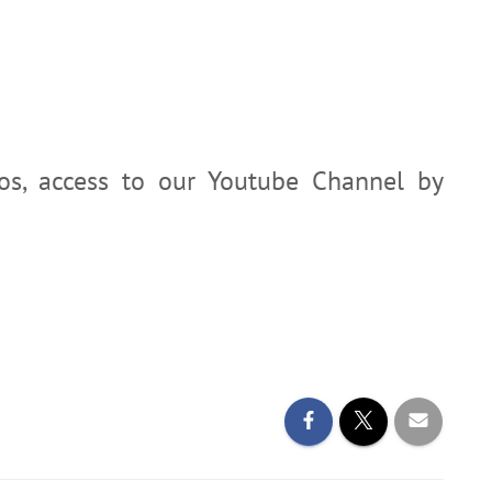
eos, access to our Youtube Channel by