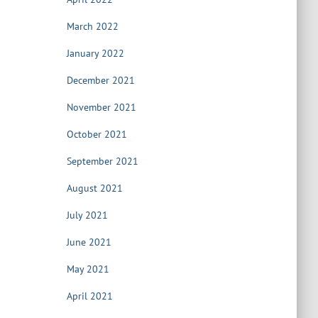
March 2022
January 2022
December 2021
November 2021
October 2021
September 2021
August 2021
July 2021
June 2021
May 2021
April 2021