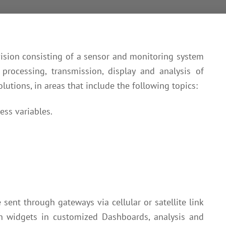
ision consisting of a sensor and monitoring system
 processing, transmission, display and analysis of
lutions, in areas that include the following topics:
ess variables.
sent through gateways via cellular or satellite link
h widgets in customized Dashboards, analysis and