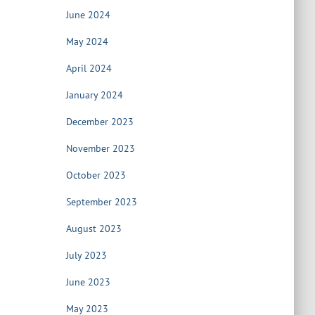
June 2024
May 2024
April 2024
January 2024
December 2023
November 2023
October 2023
September 2023
August 2023
July 2023
June 2023
May 2023