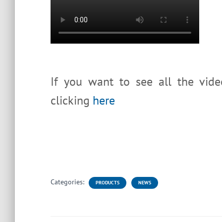
If you want to see all the vid
clicking
here
Categories:
PRODUCTS
NEWS