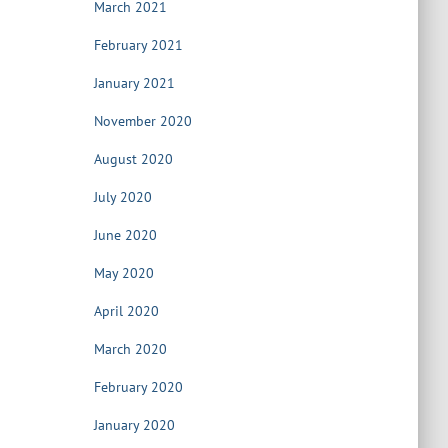
March 2021
February 2021
January 2021
November 2020
August 2020
July 2020
June 2020
May 2020
April 2020
March 2020
February 2020
January 2020