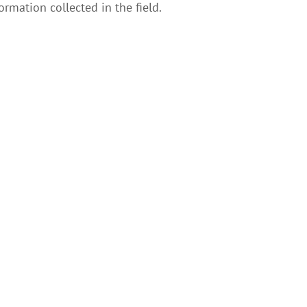
ormation collected in the field.