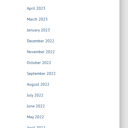
April 2023
March 2023
January 2023
December 2022
November 2022
October 2022
September 2022
August 2022
July 2022
June 2022
May 2022
April 2022