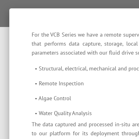
For the VCB Series we have a remote superv
that performs data capture, storage, local
parameters associated with our fluid drive so
• Structural, electrical, mechanical and proc
• Remote Inspection
• Algae Control
• Water Quality Analysis
The data captured and processed in-situ are 
to our platform for its deployment throug