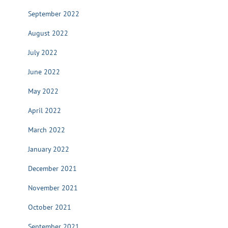
September 2022
August 2022
July 2022
June 2022
May 2022
April 2022
March 2022
January 2022
December 2021
November 2021
October 2021
September 2021