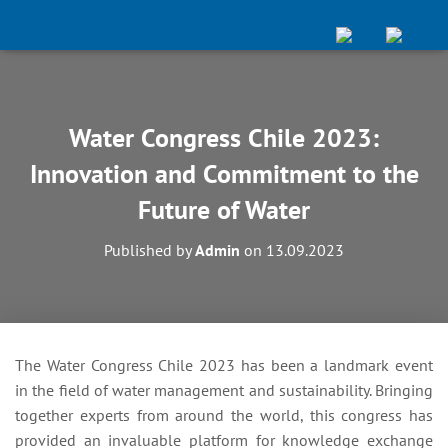
Water Congress Chile 2023:
Innovation and Commitment to the
Future of Water
Published by
Admin
on
13.09.2023
The Water Congress Chile 2023 has been a landmark event
in the field of water management and sustainability. Bringing
together experts from around the world, this congress has
provided an invaluable platform for knowledge exchange