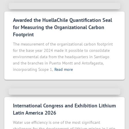
Awarded the HuellaChile Quantification Seal
for Measuring the Organizational Carbon
Footprint
The measurement of the organizational carbon footprint
for the base year 2024 made it possible to consolidate
environmental data from the headquarters in Santiago
and the branches in Puerto Montt and Antofagasta,
incorporating Scope 1,
Read more
International Congress and Exhibition Lithium
Latin America 2026
Water use efficiency is one of the most significant
challenges for the development of lithium mining in Latin