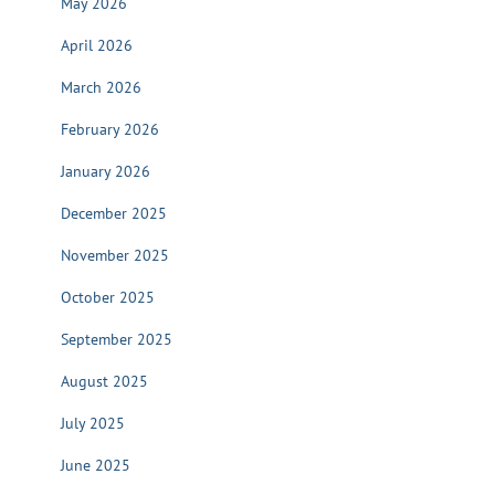
May 2026
April 2026
March 2026
February 2026
January 2026
December 2025
November 2025
October 2025
September 2025
August 2025
July 2025
June 2025