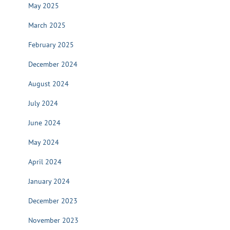
May 2025
March 2025
February 2025
December 2024
August 2024
July 2024
June 2024
May 2024
April 2024
January 2024
December 2023
November 2023