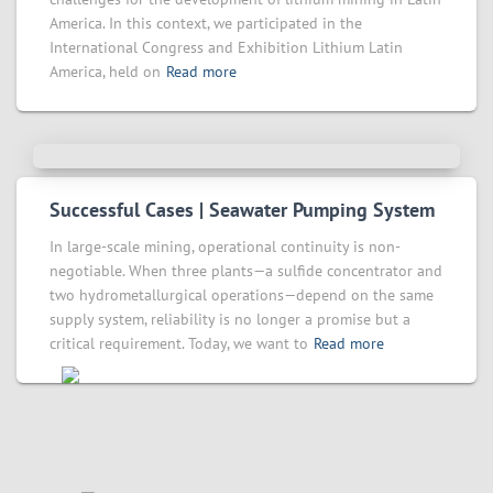
America. In this context, we participated in the
International Congress and Exhibition Lithium Latin
America, held on
Read more
Successful Cases | Seawater Pumping System
In large-scale mining, operational continuity is non-
negotiable. When three plants—a sulfide concentrator and
two hydrometallurgical operations—depend on the same
supply system, reliability is no longer a promise but a
critical requirement. Today, we want to
Read more