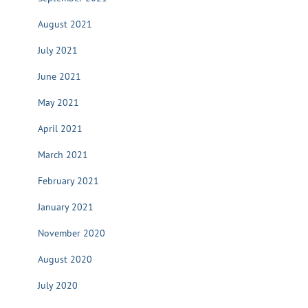
August 2021
July 2021
June 2021
May 2021
April 2021
March 2021
February 2021
January 2021
November 2020
August 2020
July 2020