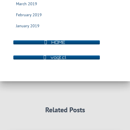
March 2019
February 2019
January 2019
HOME
vogt.cl
Related Posts