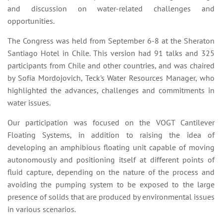
and discussion on water-related challenges and
opportunities.
The Congress was held from September 6-8 at the Sheraton
Santiago Hotel in Chile. This version had 91 talks and 325
participants from Chile and other countries, and was chaired
by Sofía Mordojovich, Teck's Water Resources Manager, who
highlighted the advances, challenges and commitments in
water issues.
Our participation was focused on the VOGT Cantilever
Floating Systems, in addition to raising the idea of
developing an amphibious floating unit capable of moving
autonomously and positioning itself at different points of
fluid capture, depending on the nature of the process and
avoiding the pumping system to be exposed to the large
presence of solids that are produced by environmental issues
in various scenarios.