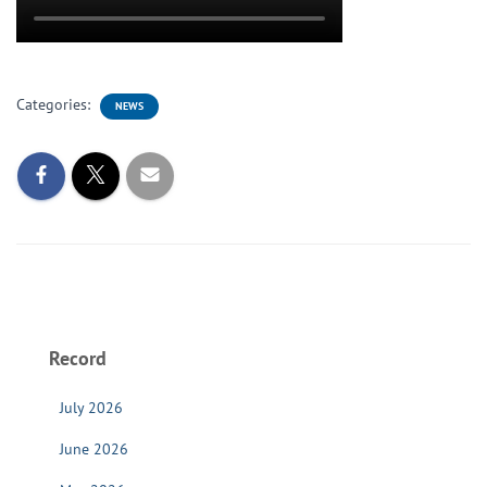
Categories:
NEWS
Record
July 2026
June 2026