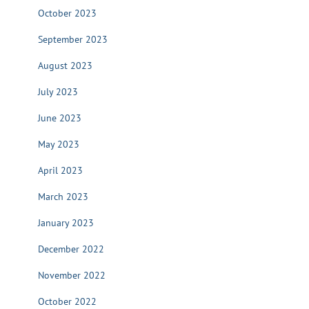
October 2023
September 2023
August 2023
July 2023
June 2023
May 2023
April 2023
March 2023
January 2023
December 2022
November 2022
October 2022