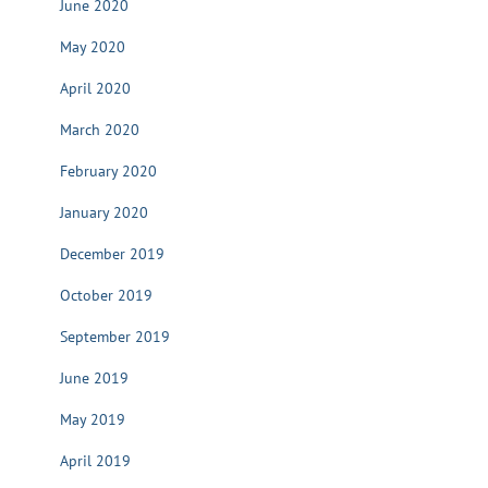
June 2020
May 2020
April 2020
March 2020
February 2020
January 2020
December 2019
October 2019
September 2019
June 2019
May 2019
April 2019