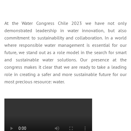
At the Water Congress Chile 2023 we have not only
demonstrated leadership in water innovation, but also
commitment to sustainability and collaboration. In a world
where responsible water management is essential for our
future, we stand out as a role model in the search for smart
and sustainable water solutions. Our presence at the
congress makes it clear that we are ready to take a leading
role in creating a safer and more sustainable future for our
most precious resource: water.