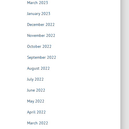
March 2023
January 2023
December 2022
November 2022
October 2022
September 2022
August 2022
July 2022
June 2022
May 2022
April 2022
March 2022