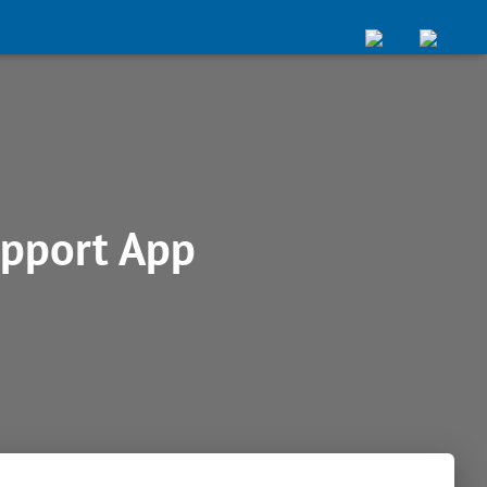
pport App