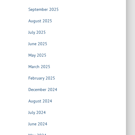
September 2025
August 2025
July 2025
June 2025
May 2025
March 2025
February 2025
December 2024
August 2024
July 2024
June 2024