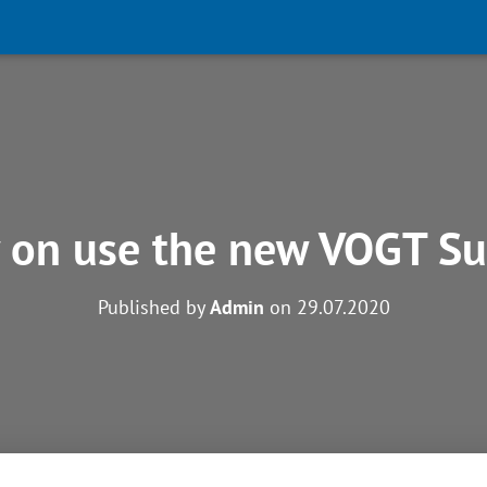
 on use the new VOGT Su
Published by
Admin
on
29.07.2020