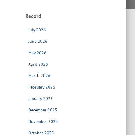
Record
July 2026
June 2026
May 2026
April 2026
March 2026
February 2026
January 2026
December 2025
November 2025
October 2025