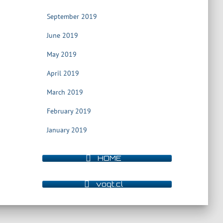
September 2019
June 2019
May 2019
April 2019
March 2019
February 2019
January 2019
HOME
vogt.cl