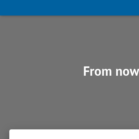
From now