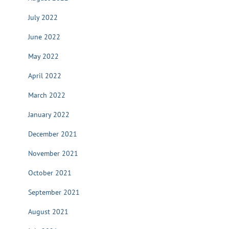
July 2022
June 2022
May 2022
April 2022
March 2022
January 2022
December 2021
November 2021
October 2021
September 2021
August 2021