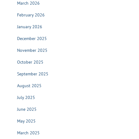
March 2026
February 2026
January 2026
December 2025
November 2025
October 2025
September 2025
August 2025
July 2025
June 2025
May 2025
March 2025