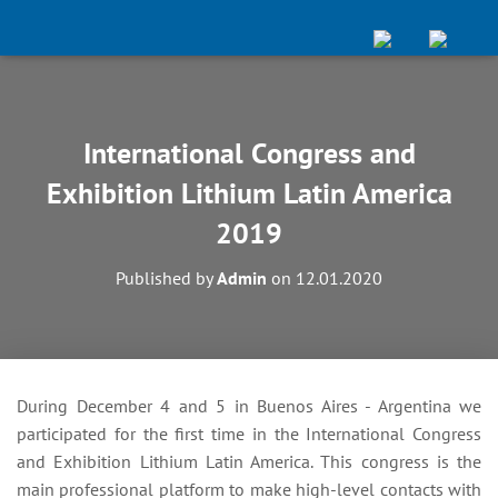
International Congress and
Exhibition Lithium Latin America
2019
Published by
Admin
on
12.01.2020
During December 4 and 5 in Buenos Aires - Argentina we
participated for the first time in the International Congress
and Exhibition Lithium Latin America. This congress is the
main professional platform to make high-level contacts with