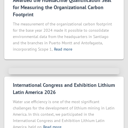
Awarded the HuellaChile Quantification Seal
for Measuring the Organizational Carbon
Footprint
The measurement of the organizational carbon footprint
for the base year 2024 made it possible to consolidate
environmental data from the headquarters in Santiago
and the branches in Puerto Montt and Antofagasta,
incorporating Scope 1,
Read more
International Congress and Exhibition Lithium
Latin America 2026
Water use efficiency is one of the most significant
challenges for the development of lithium mining in Latin
America. In this context, we participated in the
International Congress and Exhibition Lithium Latin
America, held on
Read more