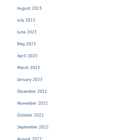
August 2023
July 2023
June 2023
May 2023
April 2023
March 2023
January 2023
December 2022
November 2022
October 2022
September 2022
August 2022