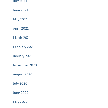
July 2021
June 2021
May 2021
April 2021
March 2021
February 2021
January 2021
November 2020
August 2020
July 2020
June 2020
May 2020