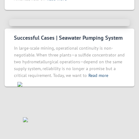
Successful Cases | Seawater Pumping System
In large-scale mining, operational continuity is non-
negotiable. When three plants—a sulfide concentrator and
two hydrometallurgical operations—depend on the same
supply system, reliability is no longer a promise but a
critical requirement. Today, we want to
Read more