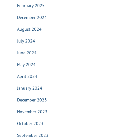
February 2025
December 2024
August 2024
July 2024
June 2024
May 2024
April 2024
January 2024
December 2023
November 2023
October 2023
September 2023