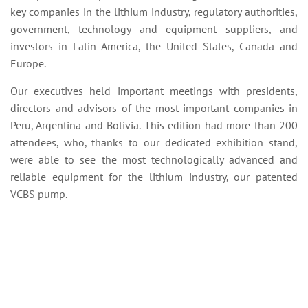
key companies in the lithium industry, regulatory authorities,
government, technology and equipment suppliers, and
investors in Latin America, the United States, Canada and
Europe.
Our executives held important meetings with presidents,
directors and advisors of the most important companies in
Peru, Argentina and Bolivia. This edition had more than 200
attendees, who, thanks to our dedicated exhibition stand,
were able to see the most technologically advanced and
reliable equipment for the lithium industry, our patented
VCBS pump.