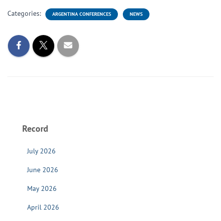
Categories:
ARGENTINA CONFERENCES
NEWS
Record
July 2026
June 2026
May 2026
April 2026