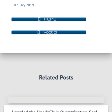
January 2019
HOME
vogt.cl
Related Posts