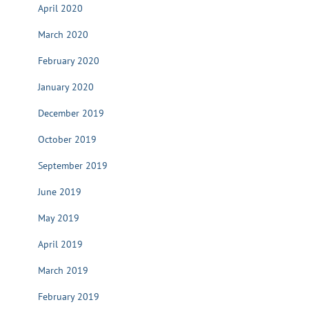
April 2020
March 2020
February 2020
January 2020
December 2019
October 2019
September 2019
June 2019
May 2019
April 2019
March 2019
February 2019