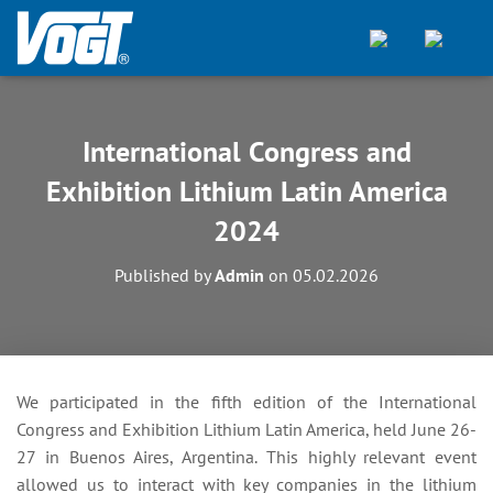
International Congress and
Exhibition Lithium Latin America
2024
Published by
Admin
on
05.02.2026
We participated in the fifth edition of the International
Congress and Exhibition Lithium Latin America, held June 26-
27 in Buenos Aires, Argentina. This highly relevant event
allowed us to interact with key companies in the lithium