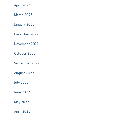
April 2023
March 2023
January 2023
December 2022
November 2022
October 2022
September 2022
August 2022
July 2022
June 2022
May 2022
April 2022