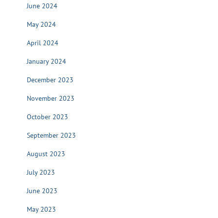
June 2024
May 2024
April 2024
January 2024
December 2023
November 2023
October 2023
September 2023
August 2023
July 2023
June 2023
May 2023