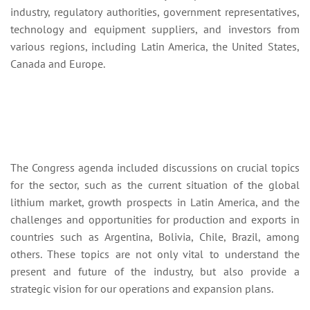
industry, regulatory authorities, government representatives,
technology and equipment suppliers, and investors from
various regions, including Latin America, the United States,
Canada and Europe.
The Congress agenda included discussions on crucial topics
for the sector, such as the current situation of the global
lithium market, growth prospects in Latin America, and the
challenges and opportunities for production and exports in
countries such as Argentina, Bolivia, Chile, Brazil, among
others. These topics are not only vital to understand the
present and future of the industry, but also provide a
strategic vision for our operations and expansion plans.