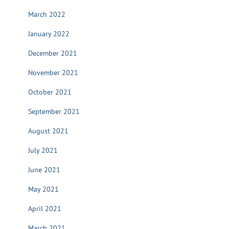
March 2022
January 2022
December 2021
November 2021
October 2021
September 2021
August 2021
July 2021
June 2021
May 2021
April 2021
March 2021