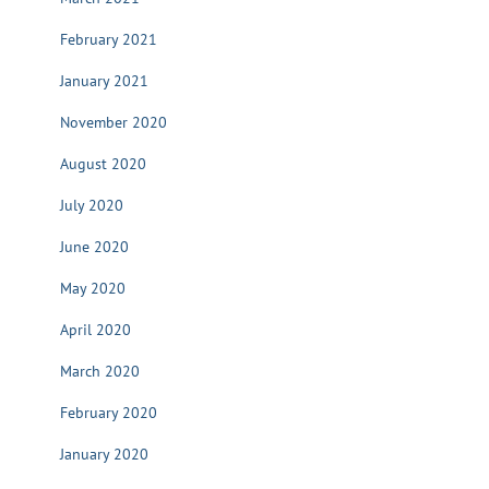
February 2021
January 2021
November 2020
August 2020
July 2020
June 2020
May 2020
April 2020
March 2020
February 2020
January 2020