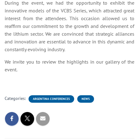
During the event, we had the opportunity to exhibit the
innovative models of the VCBS Series, which attracted great
interest from the attendees. This occasion allowed us to
reaffirm our commitment to the growth and development of
the lithium sector. We are convinced that strategic alliances
and innovation are essential to advance in this dynamic and
constantly evolving industry.
We invite you to review the highlights in our gallery of the
event.
Categories:
ARGENTINA CONFERENCES
NEWS