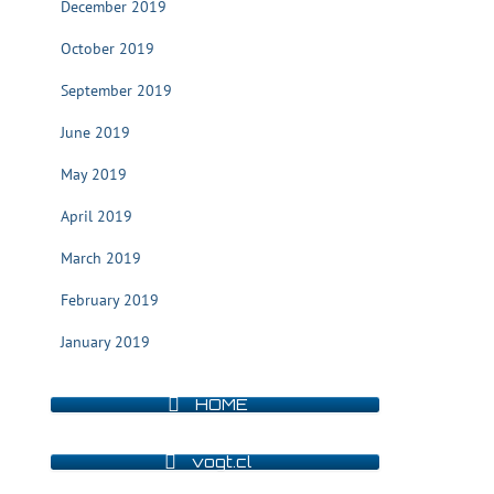
December 2019
October 2019
September 2019
June 2019
May 2019
April 2019
March 2019
February 2019
January 2019
HOME
vogt.cl