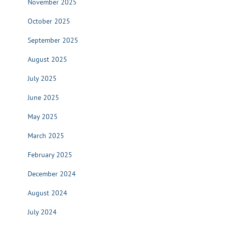
November 2025
October 2025
September 2025
August 2025
July 2025
June 2025
May 2025
March 2025
February 2025
December 2024
August 2024
July 2024