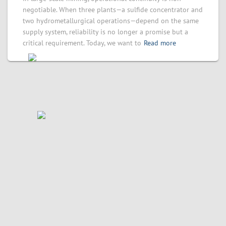
negotiable. When three plants—a sulfide concentrator and
two hydrometallurgical operations—depend on the same
supply system, reliability is no longer a promise but a
critical requirement. Today, we want to
Read more