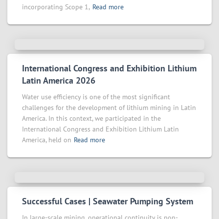
incorporating Scope 1,
Read more
International Congress and Exhibition Lithium
Latin America 2026
Water use efficiency is one of the most significant
challenges for the development of lithium mining in Latin
America. In this context, we participated in the
International Congress and Exhibition Lithium Latin
America, held on
Read more
Successful Cases | Seawater Pumping System
In large-scale mining, operational continuity is non-