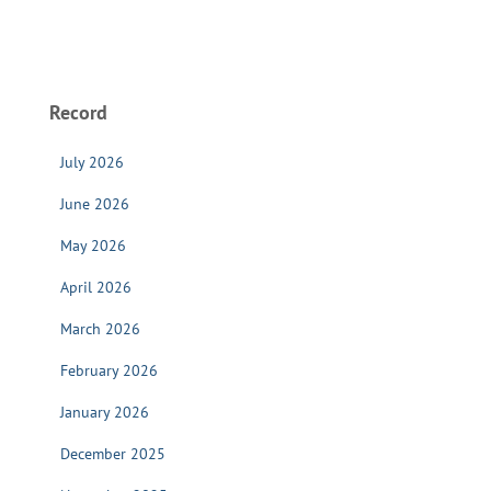
Record
July 2026
June 2026
May 2026
April 2026
March 2026
February 2026
January 2026
December 2025