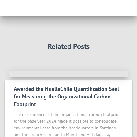
Related Posts
Awarded the HuellaChile Quantification Seal
for Measuring the Organizational Carbon
Footprint
The measurement of the organizational carbon footprint
for the base year 2024 made it possible to consolidate
environmental data from the headquarters in Santiago
and the branches in Puerto Montt and Antofagasta,